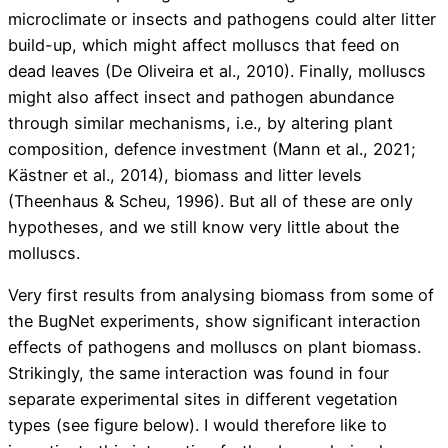
microclimate or insects and pathogens could alter litter
build-up, which might affect molluscs that feed on
dead leaves (De Oliveira et al., 2010). Finally, molluscs
might also affect insect and pathogen abundance
through similar mechanisms, i.e., by altering plant
composition, defence investment (Mann et al., 2021;
Kästner et al., 2014), biomass and litter levels
(Theenhaus & Scheu, 1996). But all of these are only
hypotheses, and we still know very little about the
molluscs.
Very first results from analysing biomass from some of
the BugNet experiments, show significant interaction
effects of pathogens and molluscs on plant biomass.
Strikingly, the same interaction was found in four
separate experimental sites in different vegetation
types (see figure below). I would therefore like to