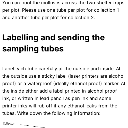
You can pool the molluscs across the two shelter traps
per plot. Please use one tube per plot for collection 1
and another tube per plot for collection 2.
Labelling and sending the
sampling tubes
Label each tube carefully at the outside and inside. At
the outside use a sticky label (laser printers are alcohol
proof) or a waterproof (ideally ethanol proof) marker. At
the inside either add a label printed in alcohol proof
ink, or written in lead pencil as pen ink and some
printer inks will rub off if any ethanol leaks from the
tubes. Write down the following information: