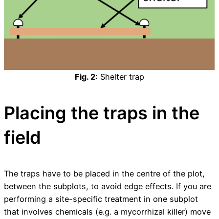
Fig. 2:
Shelter trap
Placing the traps in the
field
The traps have to be placed in the centre of the plot,
between the subplots, to avoid edge effects. If you are
performing a site-specific treatment in one subplot
that involves chemicals (e.g. a mycorrhizal killer) move