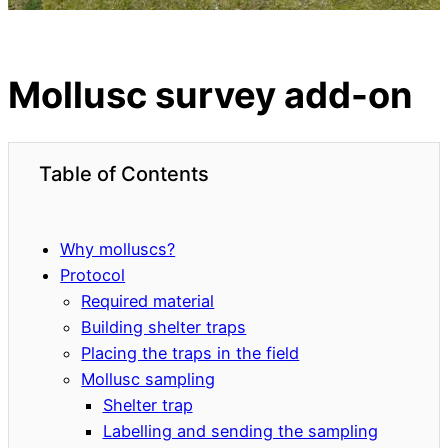
Mollusc survey add-on
Table of Contents
Why molluscs?
Protocol
Required material
Building shelter traps
Placing the traps in the field
Mollusc sampling
Shelter trap
Labelling and sending the sampling