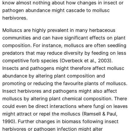
know almost nothing about how changes in insect or
pathogen abundance might cascade to mollusc
herbivores.
Molluscs are highly prevalent in many herbaceous
communities and can have significant effects on plant
composition. For instance, molluscs are often seedling
predators that may reduce diversity by feeding on less
competitive forb species (Overbeck et al., 2003).
Insects and pathogens might therefore affect mollusc
abundance by altering plant composition and
promoting or reducing the favourite plants of molluscs.
Insect herbivores and pathogens might also affect
molluscs by altering plant chemical composition. There
could even be direct interactions where fungi on leaves
might attract or repel the molluscs (Ramsell & Paul,
1990). Further changes in biomass following insect
herbivores or pathogen infection might alter