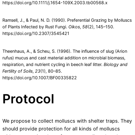
https://doi.org/10.1111/j.1654-109X.2003.tb00568.x
Ramsell, J., & Paul, N. D. (1990). Preferential Grazing by Molluscs
of Plants Infected by Rust Fungi.
Oikos
,
58
(2), 145–150.
https://doi.org/10.2307/3545421
Theenhaus, A., & Scheu, S. (1996). The influence of slug (Arion
rufus) mucus and cast material addition on microbial biomass,
respiration, and nutrient cycling in beech leaf litter.
Biology and
Fertility of Soils
,
23
(1), 80–85.
https://doi.org/10.1007/BF00335822
Protocol
We propose to collect molluscs with shelter traps. They
should provide protection for all kinds of molluscs