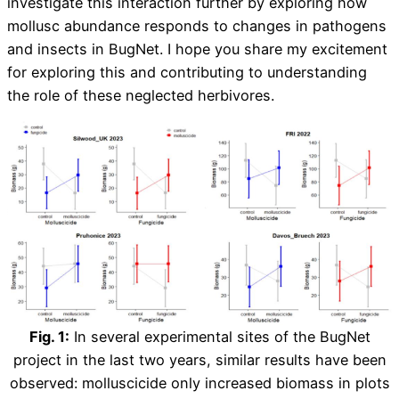
investigate this interaction further by exploring how
mollusc abundance responds to changes in pathogens
and insects in BugNet. I hope you share my excitement
for exploring this and contributing to understanding
the role of these neglected herbivores.
Fig. 1:
In several experimental sites of the BugNet
project in the last two years, similar results have been
observed: molluscicide only increased biomass in plots