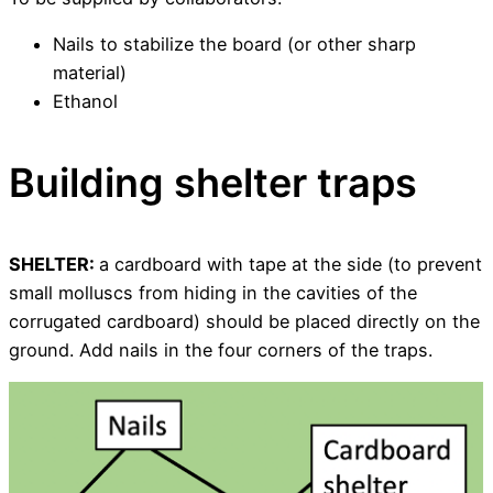
Nails to stabilize the board (or other sharp
material)
Ethanol
Building shelter traps
SHELTER:
a cardboard with tape at the side (to prevent
small molluscs from hiding in the cavities of the
corrugated cardboard) should be placed directly on the
ground. Add nails in the four corners of the traps.