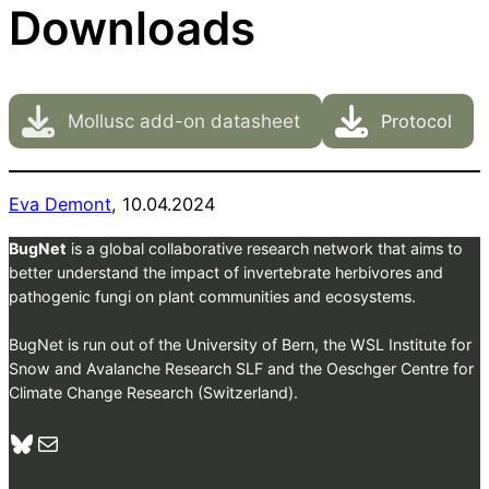
Downloads
Mollusc add-on datasheet
Protocol
Eva De
mont
, 10.04.2024
BugNet
is a global collaborative research network that aims to
better understand the impact of invertebrate herbivores and
pathogenic fungi on plant communities and ecosystems.
BugNet is run out of the University of Bern, the WSL Institute for
Snow and Avalanche Research SLF and the Oeschger Centre for
Climate Change Research (Switzerland).
Bluesky
Mail