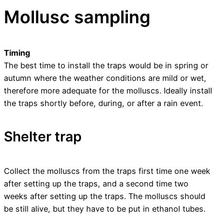
Mollusc sampling
Timing
The best time to install the traps would be in spring or
autumn where the weather conditions are mild or wet,
therefore more adequate for the molluscs. Ideally install
the traps shortly before, during, or after a rain event.
Shelter trap
Collect the molluscs from the traps first time one week
after setting up the traps, and a second time two
weeks after setting up the traps. The molluscs should
be still alive, but they have to be put in ethanol tubes.