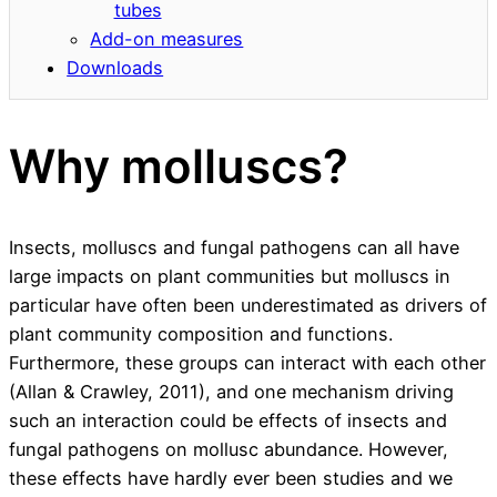
tubes
Add-on measures
Downloads
Why molluscs?
Insects, molluscs and fungal pathogens can all have
large impacts on plant communities but molluscs in
particular have often been underestimated as drivers of
plant community composition and functions.
Furthermore, these groups can interact with each other
(Allan & Crawley, 2011), and one mechanism driving
such an interaction could be effects of insects and
fungal pathogens on mollusc abundance. However,
these effects have hardly ever been studies and we