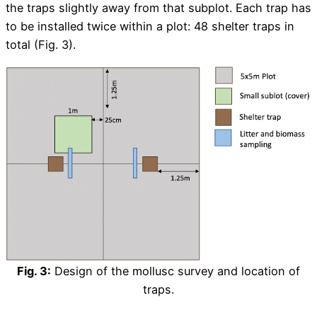
the traps slightly away from that subplot. Each trap has
to be installed twice within a plot: 48 shelter traps in
total (Fig. 3).
Fig. 3:
Design of the mollusc survey and location of
traps.