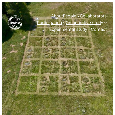
Skip
to
About
People
Collaborators
content
Participation
Comparative study
Experimental study
Contact