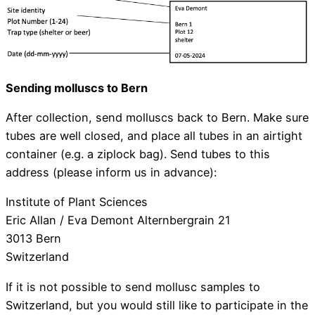
Sending molluscs to Bern
After collection, send molluscs back to Bern. Make sure
tubes are well closed, and place all tubes in an airtight
container (e.g. a ziplock bag). Send tubes to this
address (please inform us in advance):
Institute of Plant Sciences
Eric Allan / Eva Demont Alternbergrain 21
3013 Bern
Switzerland
If it is not possible to send mollusc samples to
Switzerland, but you would still like to participate in the