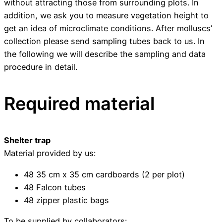
without attracting those from surrounding plots. In
addition, we ask you to measure vegetation height to
get an idea of microclimate conditions. After molluscs’
collection please send sampling tubes back to us. In
the following we will describe the sampling and data
procedure in detail.
Required material
Shelter trap
Material provided by us:
48 35 cm x 35 cm cardboards (2 per plot)
48 Falcon tubes
48 zipper plastic bags
To be supplied by collaborators: