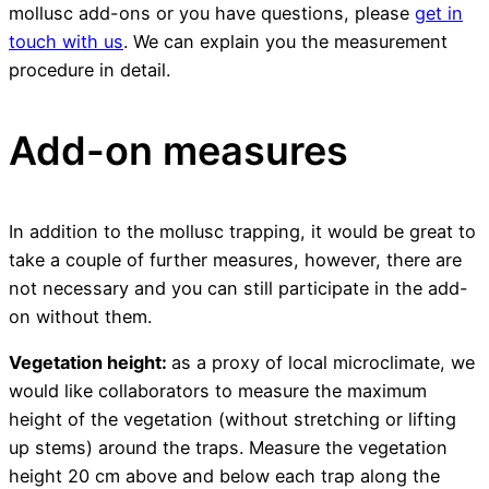
mollusc add-ons or you have questions, please
get in
touch with us
. We can explain you the measurement
procedure in detail.
Add-on measures
In addition to the mollusc trapping, it would be great to
take a couple of further measures, however, there are
not necessary and you can still participate in the add-
on without them.
Vegetation height:
as a proxy of local microclimate, we
would like collaborators to measure the maximum
height of the vegetation (without stretching or lifting
up stems) around the traps. Measure the vegetation
height 20 cm above and below each trap along the