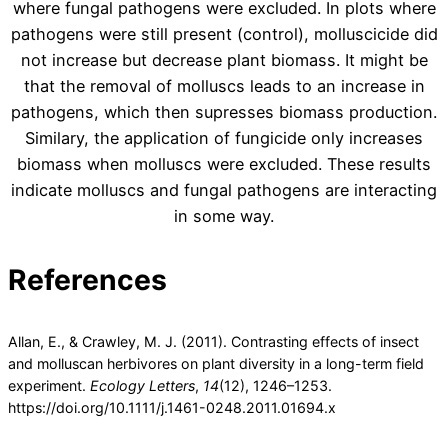
where fungal pathogens were excluded. In plots where
pathogens were still present (control), molluscicide did
not increase but decrease plant biomass. It might be
that the removal of molluscs leads to an increase in
pathogens, which then supresses biomass production.
Similary, the application of fungicide only increases
biomass when molluscs were excluded. These results
indicate molluscs and fungal pathogens are interacting
in some way.
References
Allan, E., & Crawley, M. J. (2011). Contrasting effects of insect
and molluscan herbivores on plant diversity in a long-term field
experiment.
Ecology Letters
,
14
(12), 1246–1253.
https://doi.org/10.1111/j.1461-0248.2011.01694.x