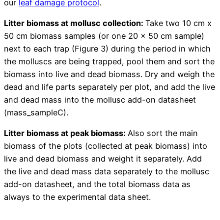
our
leaf damage protocol
.
Litter biomass at mollusc collection:
Take two 10 cm x
50 cm biomass samples (or one 20 x 50 cm sample)
next to each trap (Figure 3) during the period in which
the molluscs are being trapped, pool them and sort the
biomass into live and dead biomass. Dry and weigh the
dead and life parts separately per plot, and add the live
and dead mass into the mollusc add-on datasheet
(mass_sampleC).
Litter biomass at peak biomass:
Also sort the main
biomass of the plots (collected at peak biomass) into
live and dead biomass and weight it separately. Add
the live and dead mass data separately to the mollusc
add-on datasheet, and the total biomass data as
always to the experimental data sheet.