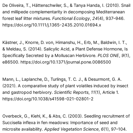
De Oliveira, T., Hättenschwiler, S., & Tanya Handa, I. (2010). Snail
and millipede complementarity in decomposing Mediterranean
forest leaf litter mixtures.
Functional
Ecology
,
24
(4), 937–946.
https://doi.org/10.1111/j.1365-2435.2010.01694.x
Kästner, J., Knorre, D. von, Himanshu, H., Erb, M., Baldwin, I. T.,
& Meldau, S. (2014). Salicylic Acid, a Plant Defense Hormone, Is
Specifically Secreted by a Molluscan Herbivore.
PLOS
ONE
,
9
(1),
e86500. https://doi.org/10.1371/journal.pone.0086500
Mann, L., Laplanche, D., Turlings, T. C. J., & Desurmont, G. A.
(2021). A comparative study of plant volatiles induced by insect
and gastropod herbivory.
Scientific Reports
,
11
(1), Article 1.
https://doi.org/10.1038/s41598-021-02801-2
Overbeck, G., Kiehl, K., & Abs, C. (2003). Seedling recruitment of
Succisella inflexa in fen meadows: Importance of seed and
microsite availability.
Applied Vegetation Science
,
6
(1), 97–104.