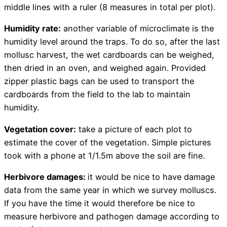
middle lines with a ruler (8 measures in total per plot).
Humidity rate:
another variable of microclimate is the
humidity level around the traps. To do so, after the last
mollusc harvest, the wet cardboards can be weighed,
then dried in an oven, and weighed again. Provided
zipper plastic bags can be used to transport the
cardboards from the field to the lab to maintain
humidity.
Vegetation cover:
take a picture of each plot to
estimate the cover of the vegetation. Simple pictures
took with a phone at 1/1.5m above the soil are fine.
Herbivore damages:
it would be nice to have damage
data from the same year in which we survey molluscs.
If you have the time it would therefore be nice to
measure herbivore and pathogen damage according to