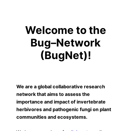
Welcome to the
Bug–Network
(BugNet)!
We are a global collaborative research
network that aims to assess the
importance and impact of invertebrate
herbivores and pathogenic fungi on plant
communities and ecosystems.