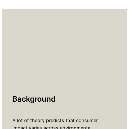
Background
A lot of theory predicts that consumer
impact varies across environmental