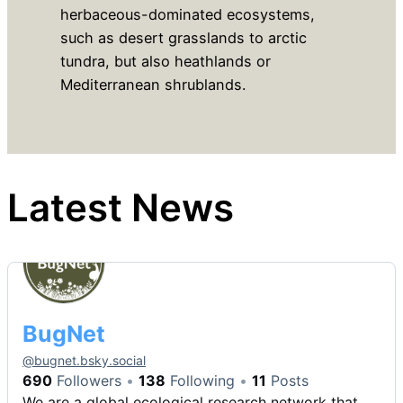
herbaceous-dominated ecosystems,
such as desert grasslands to arctic
tundra, but also heathlands or
Mediterranean shrublands.
Latest News
BugNet
@
bugnet.bsky.social
690
Followers
138
Following
11
Posts
We are a global ecological research network that