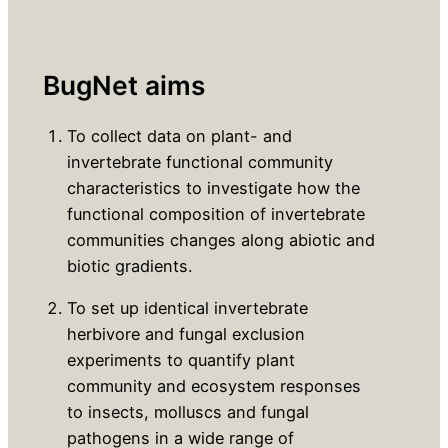
BugNet aims
To collect data on plant- and
invertebrate functional community
characteristics to investigate how the
functional composition of invertebrate
communities changes along abiotic and
biotic gradients.
To set up identical invertebrate
herbivore and fungal exclusion
experiments to quantify plant
community and ecosystem responses
to insects, molluscs and fungal
pathogens in a wide range of