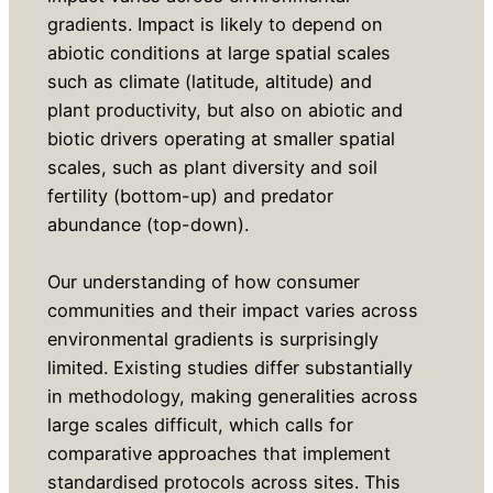
gradients. Impact is likely to depend on
abiotic conditions at large spatial scales
such as climate (latitude, altitude) and
plant productivity, but also on abiotic and
biotic drivers operating at smaller spatial
scales, such as plant diversity and soil
fertility (bottom-up) and predator
abundance (top-down).
Our understanding of how consumer
communities and their impact varies across
environmental gradients is surprisingly
limited. Existing studies differ substantially
in methodology, making generalities across
large scales difficult, which calls for
comparative approaches that implement
standardised protocols across sites. This