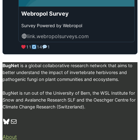
r
a
Webropol Survey
n
c
Survey Powered by Webropol
i
b
link.webropolsurveys.com
i
a
11
14
1
o
n
B
BugNet
is a global collaborative research network that aims to
l
better understand the impact of invertebrate herbivores and
u
pathogenic fungi on plant communities and ecosystems.
e
s
BugNet is run out of the University of Bern, the WSL Institute for
k
Snow and Avalanche Research SLF and the Oeschger Centre for
y
Climate Change Research (Switzerland).
Bluesky
Mail
About