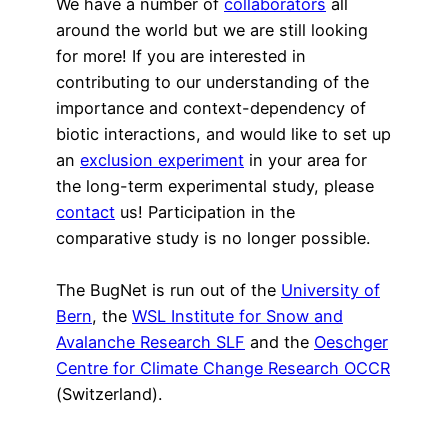
We have a number of
collaborators
all
around the world but we are still looking
for more! If you are interested in
contributing to our understanding of the
importance and context-dependency of
biotic interactions, and would like to set up
an
exclusion experiment
in your area for
the long-term experimental study, please
contact
us! Participation in the
comparative study is no longer possible.
The BugNet is run out of the
University of
Bern
, the
WSL Institute for Snow and
Avalanche Research SLF
and the
Oeschger
Centre for Climate Change Research OCCR
(Switzerland).