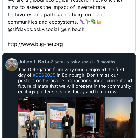
aims to assess the impact of invertebrate
herbivores and pathogenic fungi on plant
communities and ecosystems.
@slfdavos.bsky.social @unibe.ch
http://www.bug-net.org
V
Julien L Bota
@bota-jb.bsky.social
8 months
i
The Delegation from very much enjoyed the first
e
day of
#BES2025
in Edinburgh! Don’t miss our
w
posters on herbivore interactions under current and
p
future climate that we will present in the community
o
ecology poster sessions today and tomorrow.
s
t
b
y
J
u
l