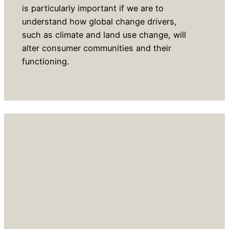
is particularly important if we are to
understand how global change drivers,
such as climate and land use change, will
alter consumer communities and their
functioning.