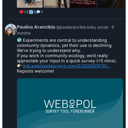
i
e
15
3
1
n
L
B
V
Paulina Arancibia
@pauliarancibia.bsky.social
9
o
i
months
t
e
Experiments are central to understanding
a
w
community dynamics, yet their use is declining.
o
p
We’re trying to understand why.
n
o
If you work in community ecology, we’d really
B
s
appreciate your input in a quick survey (<5 mins).
l
link.webropolsurveys.com/S/2022629791…
t
Reposts welcome!
u
b
e
y
s
P
k
a
y
u
l
i
n
a
A